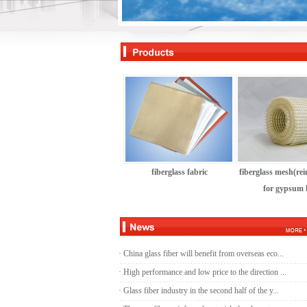
s
fiberglass yarn
fiberglass fabric
fiberglass mesh(re
for gypsum l
·
China glass fiber will benefit from overseas eco...
·
High performance and low price to the direction ...
·
Glass fiber industry in the second half of the y...