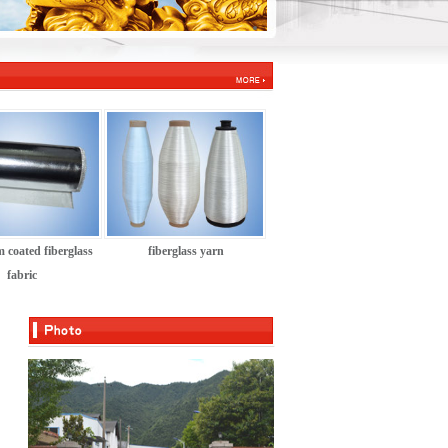
 coated fiberglass
fiberglass yarn
fabric