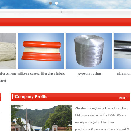
inforcement
silicone coated fiberglass fabric
gypsum roving
aluminum
ine)
Zhuzhou Long Gang Glass Fiber Co.,
Ltd. was extablished in 1996. We are
mainly engaged in fiberglass
production & processing, and import &